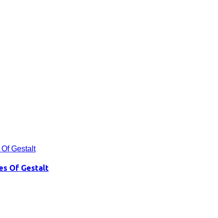
es Of Gestalt