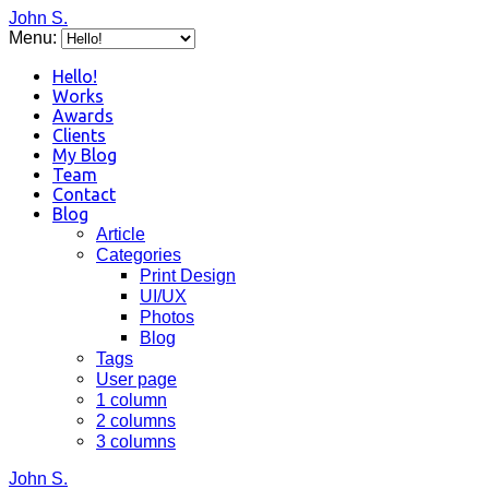
John S.
Menu:
Hello!
Works
Awards
Clients
My Blog
Team
Contact
Blog
Article
Categories
Print Design
UI/UX
Photos
Blog
Tags
User page
1 column
2 columns
3 columns
John S.