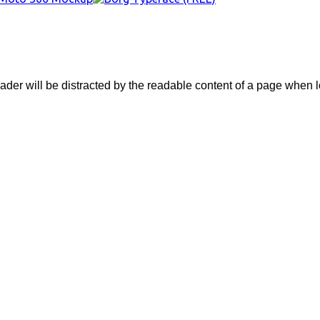
eader will be distracted by the readable content of a page when lo