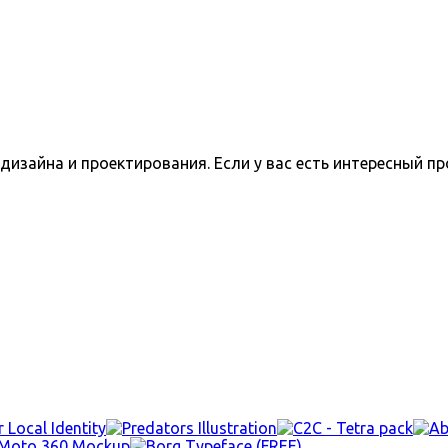
изайна и проектирования. Если у вас есть интересный пр