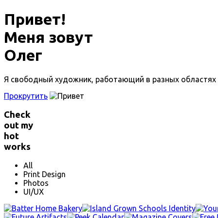
Привет!
Меня зовут
Олег
Я свободный художник, работающий в разных областях д
Прокрутить
Check
out my
hot
works
All
Print Design
Photos
UI/UX