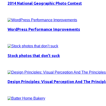
2014 National Geographic Photo Contest
WordPress Performance Improvements
Stock photos that don’t suck
Design Principles: Visual Perception And The Principl