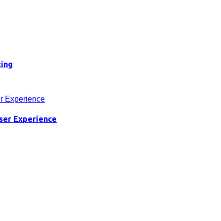
ting
ser Experience