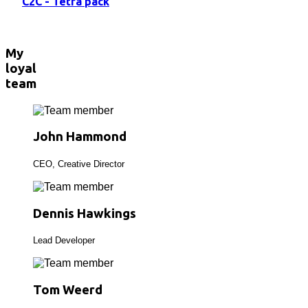
C2C - Tetra pack
My
loyal
team
John Hammond
CEO, Creative Director
Dennis Hawkings
Lead Developer
Tom Weerd