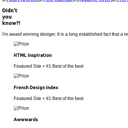
Didn't
you
know?!
I'm award winning desiger. It is a long established fact that a r
HTML Inspiration
Featured Site + #1 Best of the best
French Design Index
Featured Site + #1 Best of the best
Awwwards