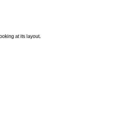
oking at its layout.