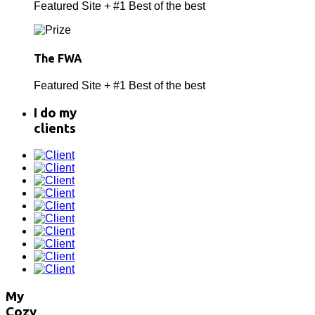
Featured Site + #1 Best of the best
The FWA
Featured Site + #1 Best of the best
I do
my
clients
My
Cozy