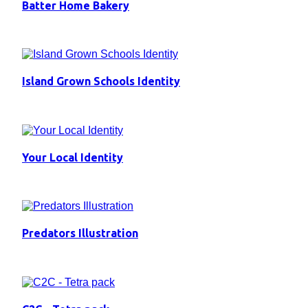
Batter Home Bakery
Island Grown Schools Identity
Your Local Identity
Predators Illustration