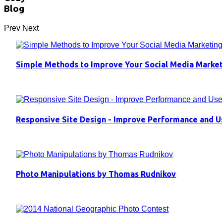
Blog
Prev
Next
Simple Methods to Improve Your Social Media Marke
Responsive Site Design - Improve Performance and U
Photo Manipulations by Thomas Rudnikov