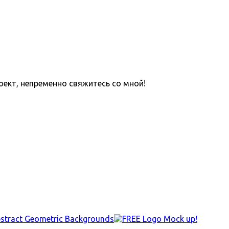
оект, непременно свяжитесь со мной!