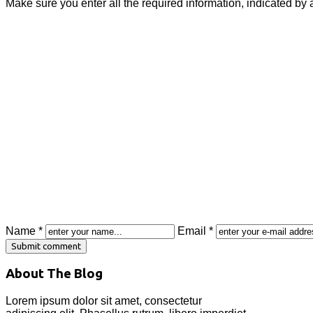
Make sure you enter all the required information, indicated by 
Name *
Email *
About The Blog
Lorem ipsum dolor sit amet, consectetur