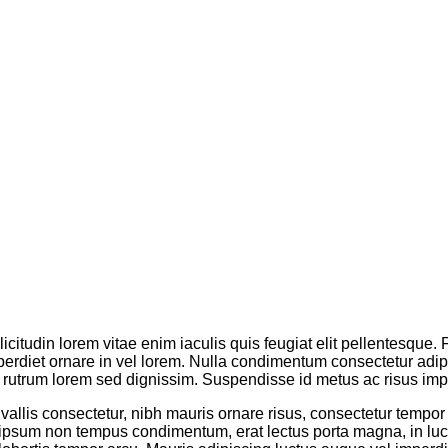
licitudin lorem vitae enim iaculis quis feugiat elit pellentesque
erdiet ornare in vel lorem. Nulla condimentum consectetur adipis
rutrum lorem sed dignissim. Suspendisse id metus ac risus impe
onvallis consectetur, nibh mauris ornare risus, consectetur tempor
 ipsum non tempus condimentum, erat lectus porta magna, in luc