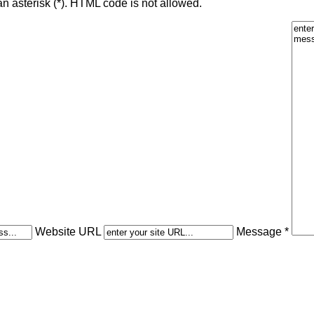
an asterisk (*). HTML code is not allowed.
Website URL
Message *