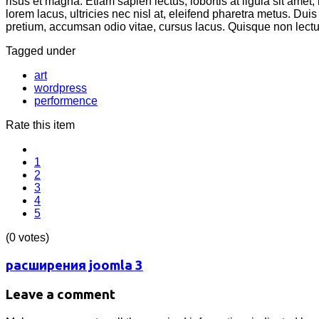
risus et magna. Etiam sapien lectus, lobortis at ligula sit amet
lorem lacus, ultricies nec nisl at, eleifend pharetra metus. Duis
pretium, accumsan odio vitae, cursus lacus. Quisque non lectu
Tagged under
art
wordpress
performence
Rate this item
1
2
3
4
5
(0 votes)
расширения joomla 3
Leave a comment