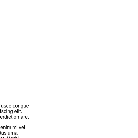
. Fusce congue
cing elit.
rdiet ornare.
 enim mi vel
tus urna