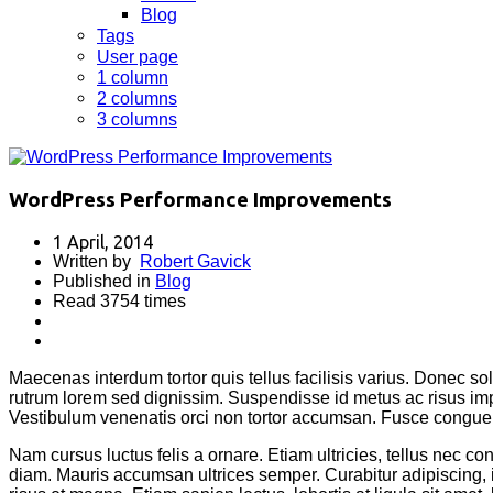
Blog
Tags
User page
1 column
2 columns
3 columns
WordPress Performance Improvements
1 April, 2014
Written by
Robert Gavick
Published in
Blog
Read 3754 times
Maecenas interdum tortor quis tellus facilisis varius. Donec sol
rutrum lorem sed dignissim. Suspendisse id metus ac risus imp
Vestibulum venenatis orci non tortor accumsan. Fusce congue 
Nam cursus luctus felis a ornare. Etiam ultricies, tellus nec c
diam. Mauris accumsan ultrices semper. Curabitur adipiscing,