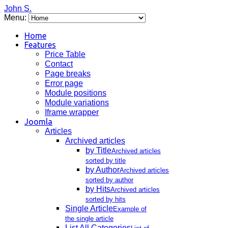
John S.
Menu:
Home
Features
Price Table
Contact
Page breaks
Error page
Module positions
Module variations
Iframe wrapper
Joomla
Articles
Archived articles
by Title
Archived articles
sorted by title
by Author
Archived articles
sorted by author
by Hits
Archived articles
sorted by hits
Single Article
Example of
the single article
List All Categories