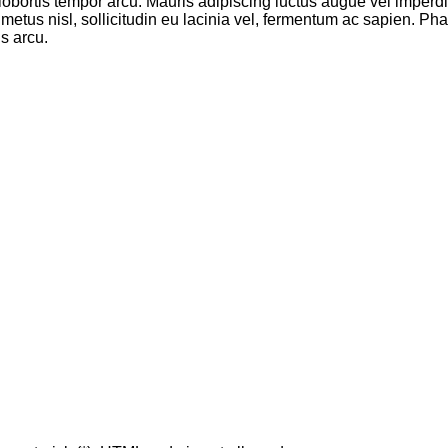
, lobortis tempor arcu. Mauris adipiscing luctus augue vel imperdi
 metus nisl, sollicitudin eu lacinia vel, fermentum ac sapien. Phas
s arcu.