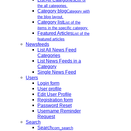
List of
the all categories.
Category blog
Category with
the blog layout.
Category list
List of the
items in the specific category.
Featured Articles
List of the
featured articles
Newsfeeds
List All News Feed
Categories
List News Feeds in a
Category
Single News Feed
Users
Login form
User profile
Edit User Profile
Registration form
Password Reset
Username Reminder
Request
Search
Search
com_search