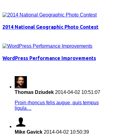
2014 National Geographic Photo Contest
WordPress Performance Improvements
Thomas Dziudek
2014-04-02 10:51:07
Proin rhoncus felis augue, quis tempus
ligula…
Mike Gavick
2014-04-02 10:50:39