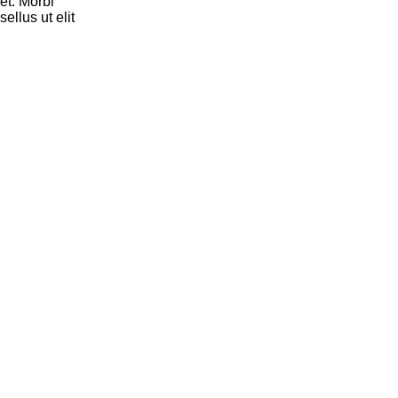
et. Morbi
ellus ut elit