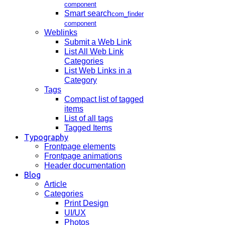
component
Smart search
com_finder
component
Weblinks
Submit a Web Link
List All Web Link
Categories
List Web Links in a
Category
Tags
Compact list of tagged
items
List of all tags
Tagged Items
Typography
Frontpage elements
Frontpage animations
Header documentation
Blog
Article
Categories
Print Design
UI/UX
Photos