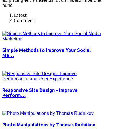
adipiscing elit. Phasellus rutrum, libero imperdiet
nunc.
Latest
Comments
Simple Methods to Improve Your Social
Me…
Responsive Site Design - Improve
Perform…
Photo Manipulations by Thomas Rudnikov