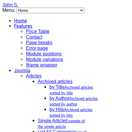
John S.
Menu:
Home
Features
Price Table
Contact
Page breaks
Error page
Module positions
Module variations
Iframe wrapper
Joomla
Articles
Archived articles
by Title
Archived articles
sorted by title
by Author
Archived articles
sorted by author
by Hits
Archived articles
sorted by hits
Single Article
Example of
the single article
List All Categories