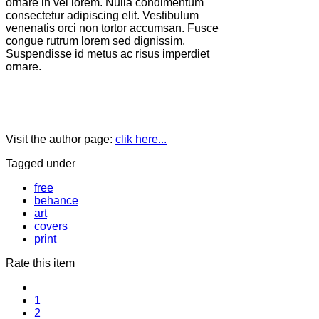
ornare in vel lorem. Nulla condimentum
consectetur adipiscing elit. Vestibulum
venenatis orci non tortor accumsan. Fusce
congue rutrum lorem sed dignissim.
Suspendisse id metus ac risus imperdiet
ornare.
Visit the author page:
clik here...
Tagged under
free
behance
art
covers
print
Rate this item
1
2