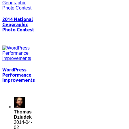
2014 National
Geographic
Photo Contest
WordPress
Performance
Improvements
Thomas
Dziudek
2014-04-
02