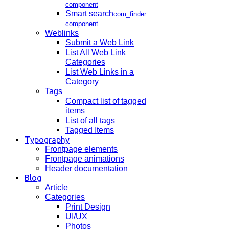
component
Smart search
com_finder
component
Weblinks
Submit a Web Link
List All Web Link
Categories
List Web Links in a
Category
Tags
Compact list of tagged
items
List of all tags
Tagged Items
Typography
Frontpage elements
Frontpage animations
Header documentation
Blog
Article
Categories
Print Design
UI/UX
Photos