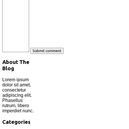
About The
Blog
Lorem ipsum
dolor sit amet,
consectetur
adipiscing elit.
Phasellus
rutrum, libero
imperdiet nunc.
Categories