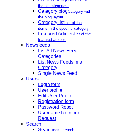
List of
the all categories.
Category blog
Category with
the blog layout.
Category list
List of the
items in the specific category.
Featured Articles
List of the
featured articles
Newsfeeds
List All News Feed
Categories
List News Feeds in a
Category
Single News Feed
Users
Login form
User profile
Edit User Profile
Registration form
Password Reset
Username Reminder
Request
Search
Search
com_search