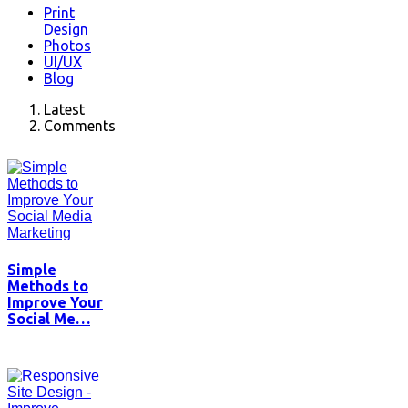
Print
Design
Photos
UI/UX
Blog
Latest
Comments
Simple
Methods to
Improve Your
Social Me…