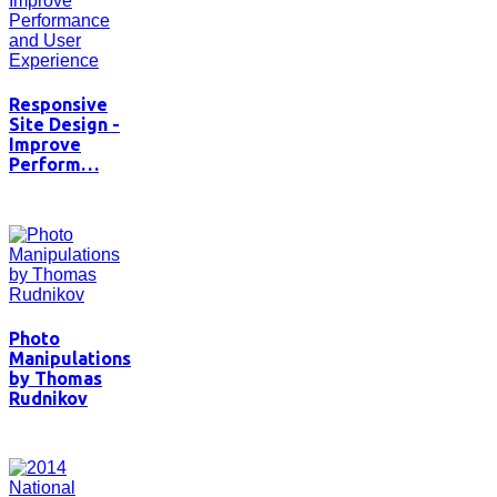
Responsive
Site Design -
Improve
Perform…
Photo
Manipulations
by Thomas
Rudnikov