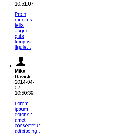
10:51:07
Proin
rhoncus
felis
augue,
quis
tempus
ligula…
Mike
Gavick
2014-04-
02
10:50:39
Lorem
ipsum
dolor sit
amet,
consectetur
adipiscing…