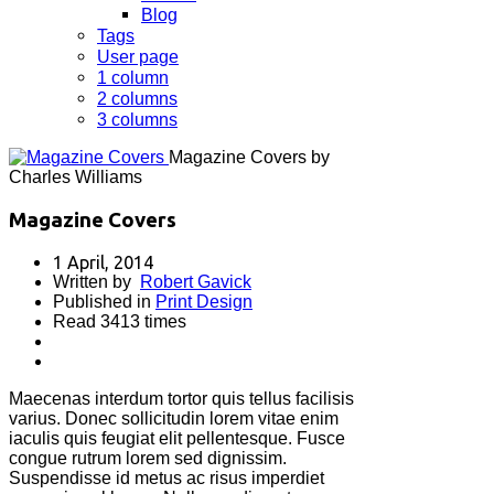
Blog
Tags
User page
1 column
2 columns
3 columns
Magazine Covers by
Charles Williams
Magazine Covers
1 April, 2014
Written by
Robert Gavick
Published in
Print Design
Read 3413 times
Maecenas interdum tortor quis tellus facilisis
varius. Donec sollicitudin lorem vitae enim
iaculis quis feugiat elit pellentesque. Fusce
congue rutrum lorem sed dignissim.
Suspendisse id metus ac risus imperdiet