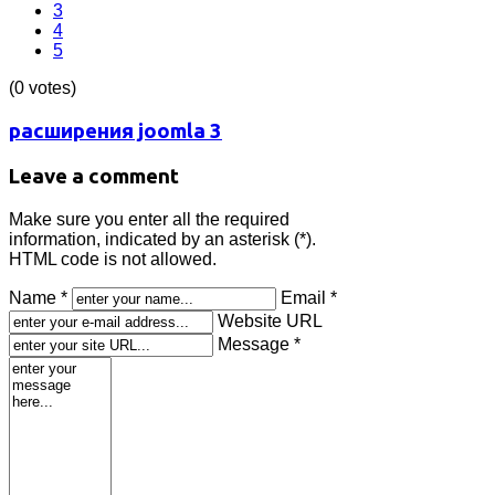
3
4
5
(0 votes)
расширения joomla 3
Leave a comment
Make sure you enter all the required
information, indicated by an asterisk (*).
HTML code is not allowed.
Name *
Email *
Website URL
Message *