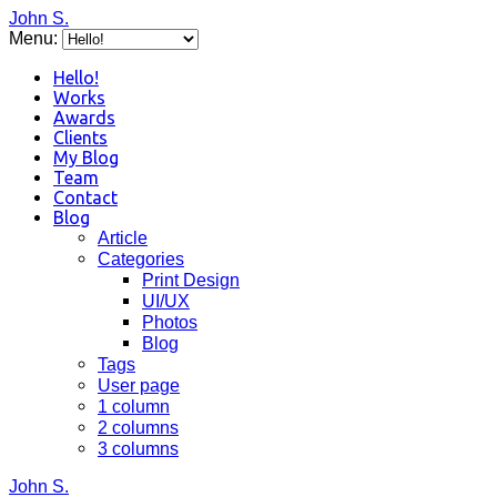
John S.
Menu:
Hello!
Works
Awards
Clients
My Blog
Team
Contact
Blog
Article
Categories
Print Design
UI/UX
Photos
Blog
Tags
User page
1 column
2 columns
3 columns
John S.