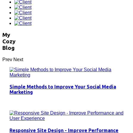
My
Cozy
Blog
Prev
Next
Simple Methods to Improve Your Social Media
Marketing
Responsive Site Design - Improve Performance