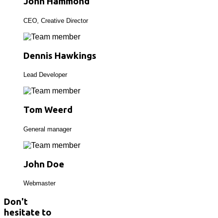
John Hammond
CEO, Creative Director
Dennis Hawkings
Lead Developer
Tom Weerd
General manager
John Doe
Webmaster
Don't
hesitate to