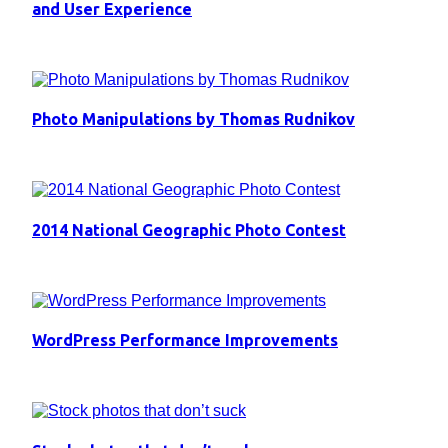
and User Experience
Photo Manipulations by Thomas Rudnikov
2014 National Geographic Photo Contest
WordPress Performance Improvements