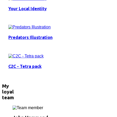
Your Local Identity
Predators Illustration
C2C - Tetra pack
My
loyal
team