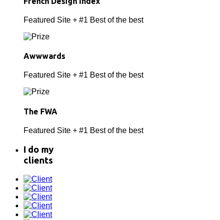
French Design Index
Featured Site + #1 Best of the best
Awwwards
Featured Site + #1 Best of the best
The FWA
Featured Site + #1 Best of the best
I do
my
clients