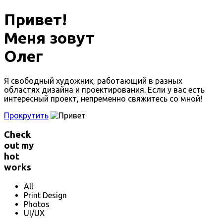
Привет!
Меня зовут
Олег
Я свободный художник, работающий в разных
областях дизайна и проектирования. Если у вас есть
интересный проект, непременно свяжитесь со мной!
Прокрутить
Check
out my
hot
works
All
Print Design
Photos
UI/UX