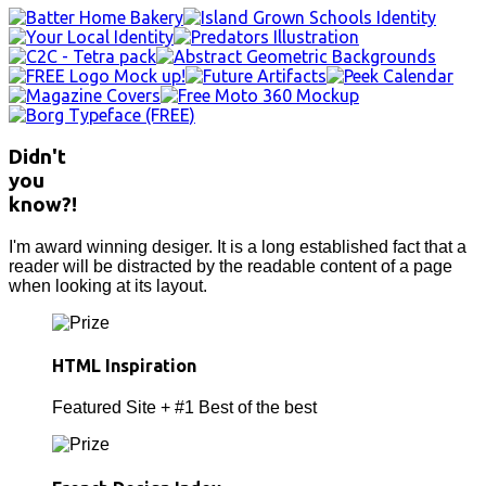
Didn't
you
know?!
I'm award winning desiger. It is a long established fact that a
reader will be distracted by the readable content of a page
when looking at its layout.
HTML Inspiration
Featured Site + #1 Best of the best