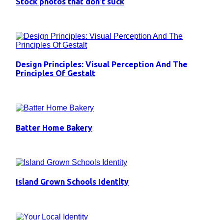
Stock photos that don’t suck
Design Principles: Visual Perception And The
Principles Of Gestalt
Batter Home Bakery
Island Grown Schools Identity