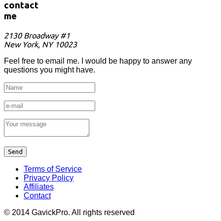
contact
me
2130 Broadway #1
New York, NY 10023
Feel free to email me. I would be happy to answer any
questions you might have.
Terms of Service
Privacy Policy
Affiliates
Contact
© 2014 GavickPro. All rights reserved