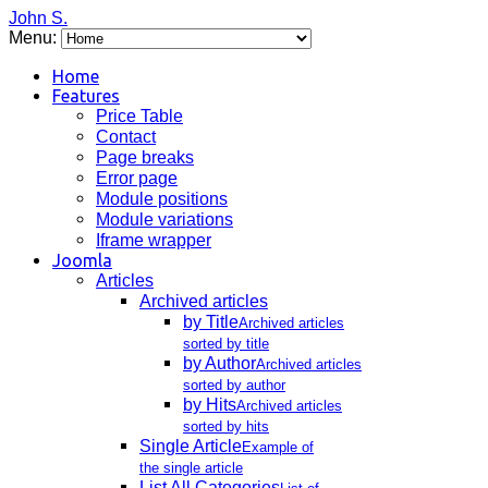
John S.
Menu:
Home
Features
Price Table
Contact
Page breaks
Error page
Module positions
Module variations
Iframe wrapper
Joomla
Articles
Archived articles
by Title
Archived articles
sorted by title
by Author
Archived articles
sorted by author
by Hits
Archived articles
sorted by hits
Single Article
Example of
the single article
List All Categories