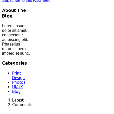
Subscribe to this RSS feed
About The
Blog
Lorem ipsum
dolor sit amet,
consectetur
adipiscing elit.
Phasellus
rutrum, libero
imperdiet nunc.
Categories
Print
Design
Photos
UI/UX
Blog
Latest
Comments