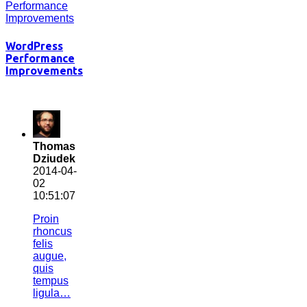
WordPress
Performance
Improvements
Thomas
Dziudek
2014-04-
02
10:51:07
Proin
rhoncus
felis
augue,
quis
tempus
ligula…