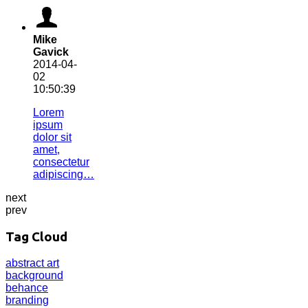
Mike
Gavick
2014-04-
02
10:50:39
Lorem
ipsum
dolor sit
amet,
consectetur
adipiscing…
next
prev
Tag Cloud
abstract
art
background
behance
branding