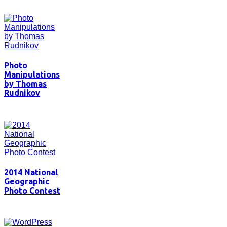
Photo
Manipulations
by Thomas
Rudnikov
2014 National
Geographic
Photo Contest