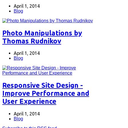
April 1, 2014
Blog
Photo Manipulations by
Thomas Rudnikov
April 1, 2014
Blog
Responsive Site Design -
Improve Performance and
User Experience
April 1, 2014
Blog