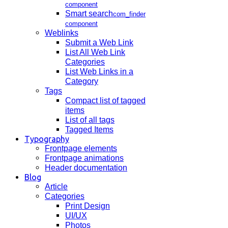
component
Smart search
com_finder
component
Weblinks
Submit a Web Link
List All Web Link
Categories
List Web Links in a
Category
Tags
Compact list of tagged
items
List of all tags
Tagged Items
Typography
Frontpage elements
Frontpage animations
Header documentation
Blog
Article
Categories
Print Design
UI/UX
Photos