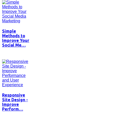
Simple
Methods to
Improve Your
Social Me…
Responsive
Site Design -
Improve
Perform…