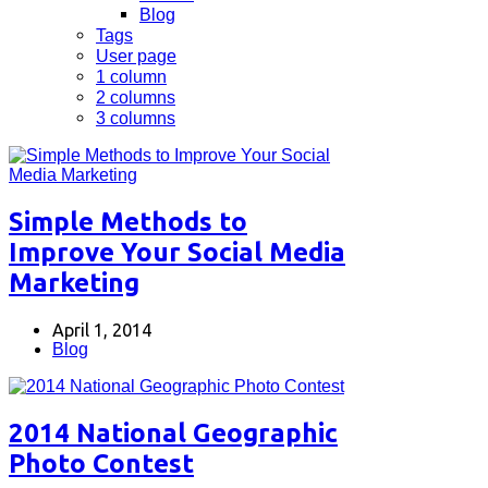
Blog
Tags
User page
1 column
2 columns
3 columns
Simple Methods to
Improve Your Social Media
Marketing
April 1, 2014
Blog
2014 National Geographic
Photo Contest