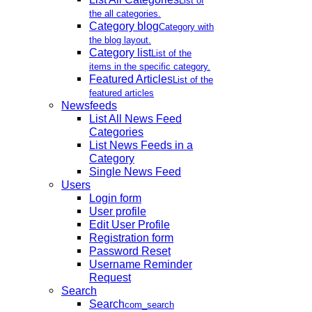
List of
the all categories.
Category blog
Category with
the blog layout.
Category list
List of the
items in the specific category.
Featured Articles
List of the
featured articles
Newsfeeds
List All News Feed
Categories
List News Feeds in a
Category
Single News Feed
Users
Login form
User profile
Edit User Profile
Registration form
Password Reset
Username Reminder
Request
Search
Search
com_search