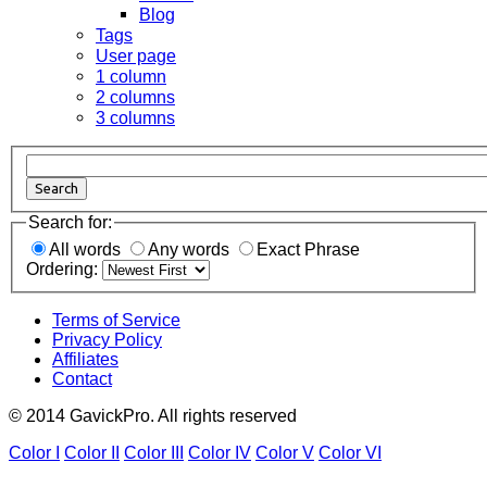
Blog
Tags
User page
1 column
2 columns
3 columns
Search
Search for:
All words
Any words
Exact Phrase
Ordering:
Terms of Service
Privacy Policy
Affiliates
Contact
© 2014 GavickPro. All rights reserved
Color I
Color II
Color III
Color IV
Color V
Color VI