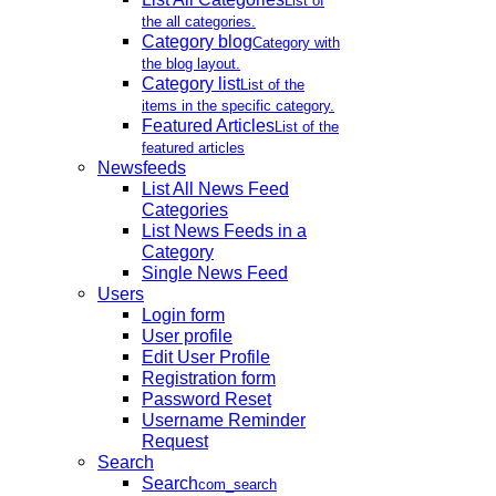
List of
the all categories.
Category blog
Category with
the blog layout.
Category list
List of the
items in the specific category.
Featured Articles
List of the
featured articles
Newsfeeds
List All News Feed
Categories
List News Feeds in a
Category
Single News Feed
Users
Login form
User profile
Edit User Profile
Registration form
Password Reset
Username Reminder
Request
Search
Search
com_search