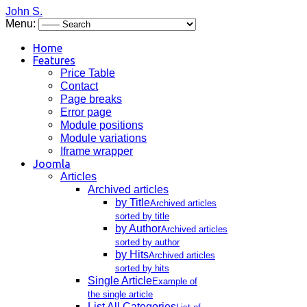
John S.
Menu:
Home
Features
Price Table
Contact
Page breaks
Error page
Module positions
Module variations
Iframe wrapper
Joomla
Articles
Archived articles
by Title
Archived articles
sorted by title
by Author
Archived articles
sorted by author
by Hits
Archived articles
sorted by hits
Single Article
Example of
the single article
List All Categories