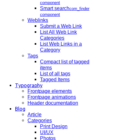
component
Smart search
com_finder
component
Weblinks
Submit a Web Link
List All Web Link
Categories
List Web Links in a
Category
Tags
Compact list of tagged
items
List of all tags
Tagged Items
Typography
Frontpage elements
Frontpage animations
Header documentation
Blog
Article
Categories
Print Design
UI/UX
Photos