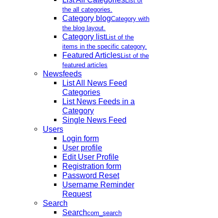
List of
the all categories.
Category blog
Category with
the blog layout.
Category list
List of the
items in the specific category.
Featured Articles
List of the
featured articles
Newsfeeds
List All News Feed
Categories
List News Feeds in a
Category
Single News Feed
Users
Login form
User profile
Edit User Profile
Registration form
Password Reset
Username Reminder
Request
Search
Search
com_search