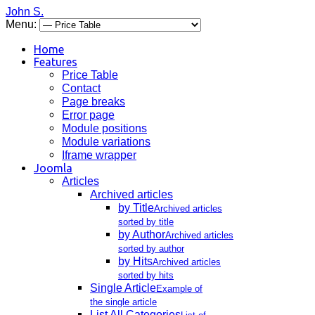
John S.
Menu:
Home
Features
Price Table
Contact
Page breaks
Error page
Module positions
Module variations
Iframe wrapper
Joomla
Articles
Archived articles
by Title
Archived articles
sorted by title
by Author
Archived articles
sorted by author
by Hits
Archived articles
sorted by hits
Single Article
Example of
the single article
List All Categories