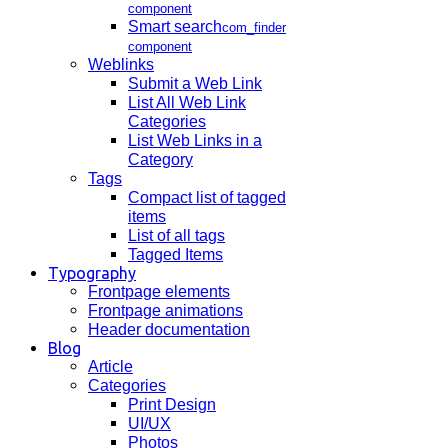
component
Smart search
com_finder
component
Weblinks
Submit a Web Link
List All Web Link
Categories
List Web Links in a
Category
Tags
Compact list of tagged
items
List of all tags
Tagged Items
Typography
Frontpage elements
Frontpage animations
Header documentation
Blog
Article
Categories
Print Design
UI/UX
Photos