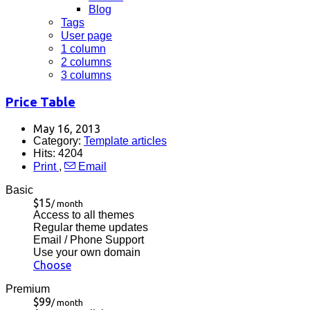
Blog
Tags
User page
1 column
2 columns
3 columns
Price Table
May 16, 2013
Category:
Template articles
Hits: 4204
Print
,
Email
Basic
$15
/ month
Access to all themes
Regular theme updates
Email / Phone Support
Use your own domain
Choose
Premium
$99
/ month