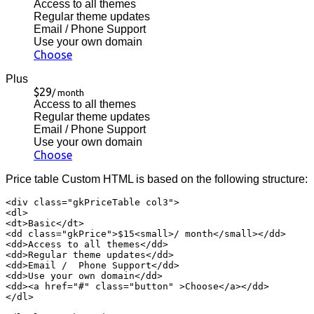
Access to all themes
Regular theme updates
Email / Phone Support
Use your own domain
Choose
Plus
$29
/ month
Access to all themes
Regular theme updates
Email / Phone Support
Use your own domain
Choose
Price table Custom HTML is based on the following structure:
<div class="gkPriceTable col3">

<dl>

<dt>Basic</dt>

<dd class="gkPrice">$15<small>/ month</small></dd>

<dd>Access to all themes</dd>

<dd>Regular theme updates</dd>

<dd>Email /  Phone Support</dd>

<dd>Use your own domain</dd>

<dd><a href="#" class="button" >Choose</a></dd>

</dl>
