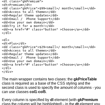
<dl class="gkPremium">

<dt>Premium</dt>

<dd class="gkPrice">$99<small>/ month</small></dd>

<dd>Access to all themes</dd>

<dd>Regular theme updates</dd>

<dd>Email /  Phone Support</dd>

<dd>Use your own domain</dd>

<dd>Try it for a month!</dd>

<dd><a href="#" class="button" >Choose</a></dd>

</dl>

<dl>

<dt>Plus</dt>

<dd class="gkPrice">$29<small>/ month</small></dd>

<dd>Access to all themes</dd>

<dd>Regular theme updates</dd>

<dd>Email /  Phone Support</dd>

<dd>Use your own domain</dd>

<dd><a href="#" class="button" >Choose</a></dd>

</dl>

</div>
The main wrapper contains two clases: the
gkPriceTable
class is required as a base of the CSS styling and the
second class is used to specify the amount of columns - you
can use classes
col1
-
col5
.
Every column is specified by
dl
element (with
gkPremium
class the column will be highlighted) - in the
dt
element you