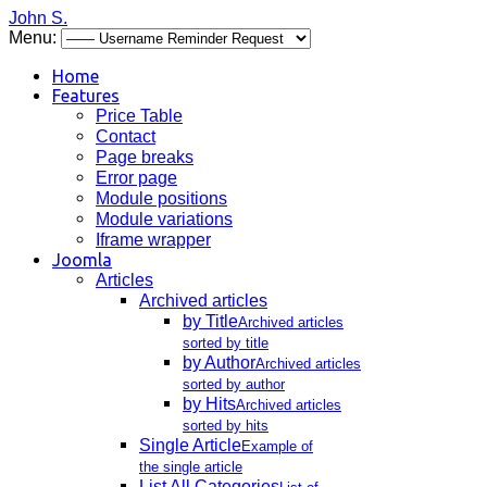
John S.
Menu:
Home
Features
Price Table
Contact
Page breaks
Error page
Module positions
Module variations
Iframe wrapper
Joomla
Articles
Archived articles
by Title
Archived articles
sorted by title
by Author
Archived articles
sorted by author
by Hits
Archived articles
sorted by hits
Single Article
Example of
the single article
List All Categories