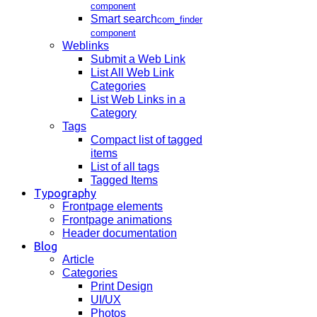
component
Smart search
com_finder
component
Weblinks
Submit a Web Link
List All Web Link
Categories
List Web Links in a
Category
Tags
Compact list of tagged
items
List of all tags
Tagged Items
Typography
Frontpage elements
Frontpage animations
Header documentation
Blog
Article
Categories
Print Design
UI/UX
Photos