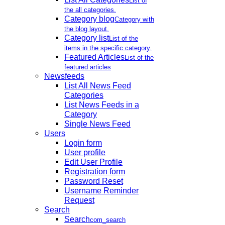
List of
the all categories.
Category blog
Category with
the blog layout.
Category list
List of the
items in the specific category.
Featured Articles
List of the
featured articles
Newsfeeds
List All News Feed
Categories
List News Feeds in a
Category
Single News Feed
Users
Login form
User profile
Edit User Profile
Registration form
Password Reset
Username Reminder
Request
Search
Search
com_search