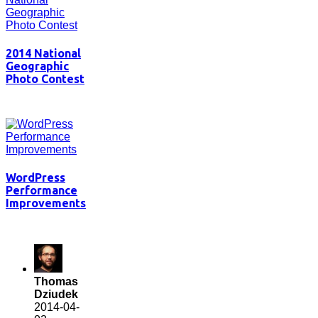
2014 National
Geographic
Photo Contest
WordPress
Performance
Improvements
Thomas
Dziudek
2014-04-