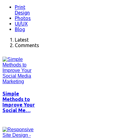
Print
Design
Photos
UI/UX
Blog
Latest
Comments
Simple
Methods to
Improve Your
Social Me…