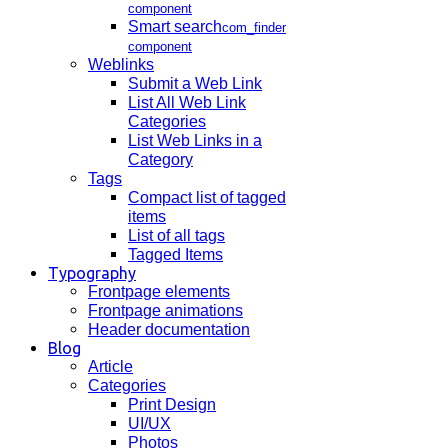
component
Smart search
com_finder
component
Weblinks
Submit a Web Link
List All Web Link
Categories
List Web Links in a
Category
Tags
Compact list of tagged
items
List of all tags
Tagged Items
Typography
Frontpage elements
Frontpage animations
Header documentation
Blog
Article
Categories
Print Design
UI/UX
Photos