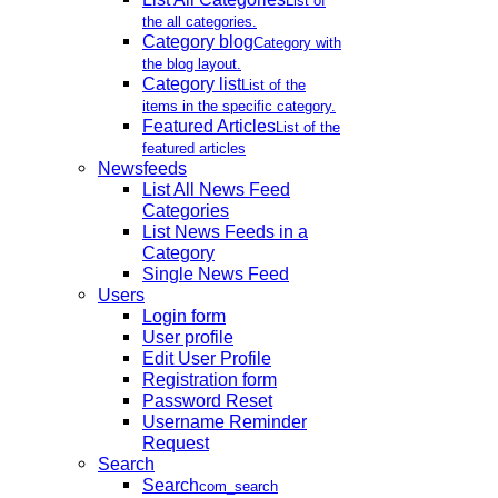
List of
the all categories.
Category blog
Category with
the blog layout.
Category list
List of the
items in the specific category.
Featured Articles
List of the
featured articles
Newsfeeds
List All News Feed
Categories
List News Feeds in a
Category
Single News Feed
Users
Login form
User profile
Edit User Profile
Registration form
Password Reset
Username Reminder
Request
Search
Search
com_search