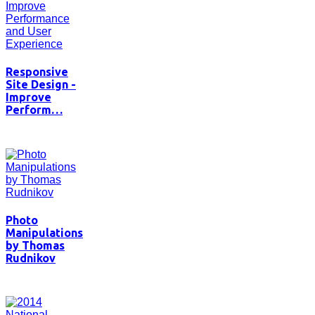
Responsive
Site Design -
Improve
Perform…
Photo
Manipulations
by Thomas
Rudnikov