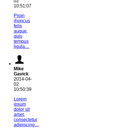
02
10:51:07
Proin
rhoncus
felis
augue,
quis
tempus
ligula…
Mike
Gavick
2014-04-
02
10:50:39
Lorem
ipsum
dolor sit
amet,
consectetur
adipiscing…