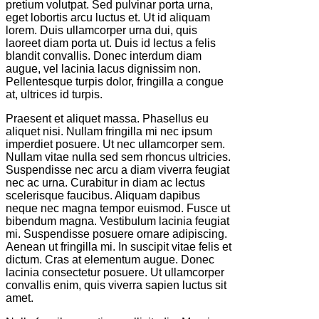
pretium volutpat. Sed pulvinar porta urna,
eget lobortis arcu luctus et. Ut id aliquam
lorem. Duis ullamcorper urna dui, quis
laoreet diam porta ut. Duis id lectus a felis
blandit convallis. Donec interdum diam
augue, vel lacinia lacus dignissim non.
Pellentesque turpis dolor, fringilla a congue
at, ultrices id turpis.
Praesent et aliquet massa. Phasellus eu
aliquet nisi. Nullam fringilla mi nec ipsum
imperdiet posuere. Ut nec ullamcorper sem.
Nullam vitae nulla sed sem rhoncus ultricies.
Suspendisse nec arcu a diam viverra feugiat
nec ac urna. Curabitur in diam ac lectus
scelerisque faucibus. Aliquam dapibus
neque nec magna tempor euismod. Fusce ut
bibendum magna. Vestibulum lacinia feugiat
mi. Suspendisse posuere ornare adipiscing.
Aenean ut fringilla mi. In suscipit vitae felis et
dictum. Cras at elementum augue. Donec
lacinia consectetur posuere. Ut ullamcorper
convallis enim, quis viverra sapien luctus sit
amet.