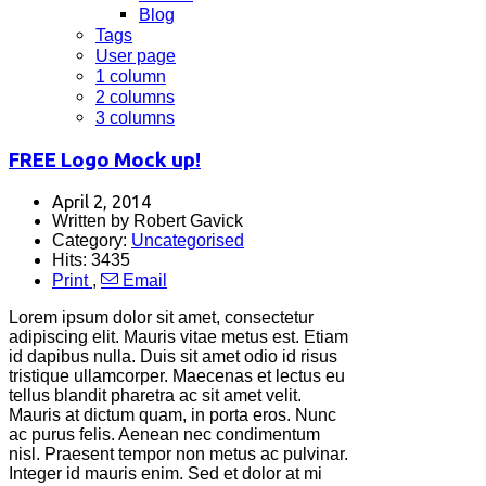
Blog
Tags
User page
1 column
2 columns
3 columns
FREE Logo Mock up!
April 2, 2014
Written by Robert Gavick
Category:
Uncategorised
Hits: 3435
Print
,
Email
Lorem ipsum dolor sit amet, consectetur
adipiscing elit. Mauris vitae metus est. Etiam
id dapibus nulla. Duis sit amet odio id risus
tristique ullamcorper. Maecenas et lectus eu
tellus blandit pharetra ac sit amet velit.
Mauris at dictum quam, in porta eros. Nunc
ac purus felis. Aenean nec condimentum
nisl. Praesent tempor non metus ac pulvinar.
Integer id mauris enim. Sed et dolor at mi