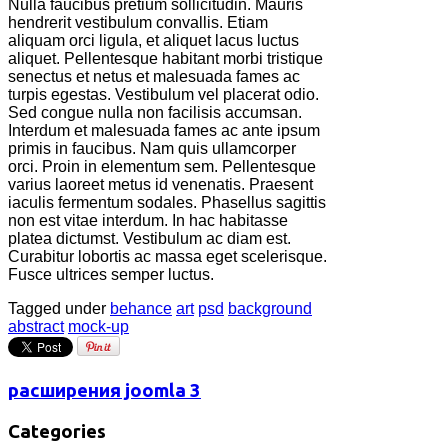
Nulla faucibus pretium sollicitudin. Mauris
hendrerit vestibulum convallis. Etiam
aliquam orci ligula, et aliquet lacus luctus
aliquet. Pellentesque habitant morbi tristique
senectus et netus et malesuada fames ac
turpis egestas. Vestibulum vel placerat odio.
Sed congue nulla non facilisis accumsan.
Interdum et malesuada fames ac ante ipsum
primis in faucibus. Nam quis ullamcorper
orci. Proin in elementum sem. Pellentesque
varius laoreet metus id venenatis. Praesent
iaculis fermentum sodales. Phasellus sagittis
non est vitae interdum. In hac habitasse
platea dictumst. Vestibulum ac diam est.
Curabitur lobortis ac massa eget scelerisque.
Fusce ultrices semper luctus.
Tagged under
behance
art
psd
background
abstract
mock-up
расширения joomla 3
Categories