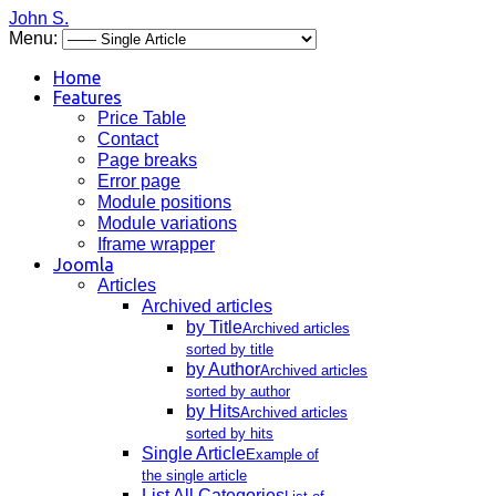
John S.
Menu:
Home
Features
Price Table
Contact
Page breaks
Error page
Module positions
Module variations
Iframe wrapper
Joomla
Articles
Archived articles
by Title
Archived articles
sorted by title
by Author
Archived articles
sorted by author
by Hits
Archived articles
sorted by hits
Single Article
Example of
the single article
List All Categories