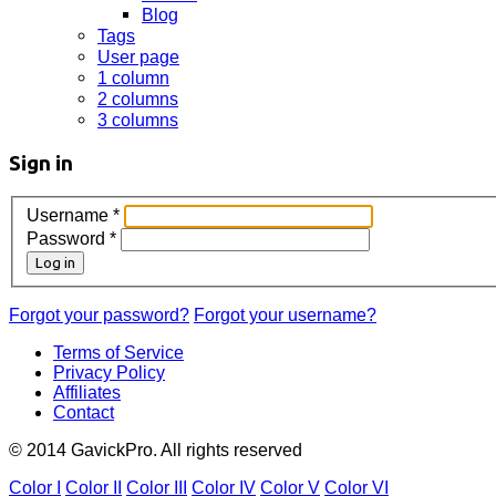
Blog
Tags
User page
1 column
2 columns
3 columns
Sign in
Username
*
Password
*
Log in
Forgot your password?
Forgot your username?
Terms of Service
Privacy Policy
Affiliates
Contact
© 2014 GavickPro. All rights reserved
Color I
Color II
Color III
Color IV
Color V
Color VI