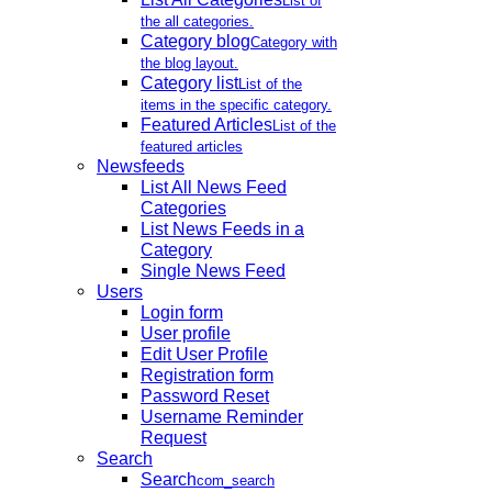
List of
the all categories.
Category blog
Category with
the blog layout.
Category list
List of the
items in the specific category.
Featured Articles
List of the
featured articles
Newsfeeds
List All News Feed
Categories
List News Feeds in a
Category
Single News Feed
Users
Login form
User profile
Edit User Profile
Registration form
Password Reset
Username Reminder
Request
Search
Search
com_search