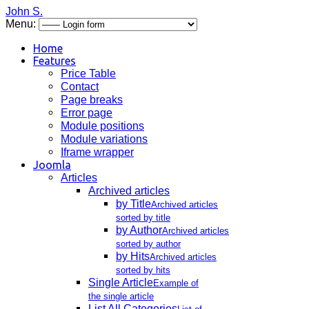
John S.
Menu:
Home
Features
Price Table
Contact
Page breaks
Error page
Module positions
Module variations
Iframe wrapper
Joomla
Articles
Archived articles
by Title
Archived articles
sorted by title
by Author
Archived articles
sorted by author
by Hits
Archived articles
sorted by hits
Single Article
Example of
the single article
List All Categories