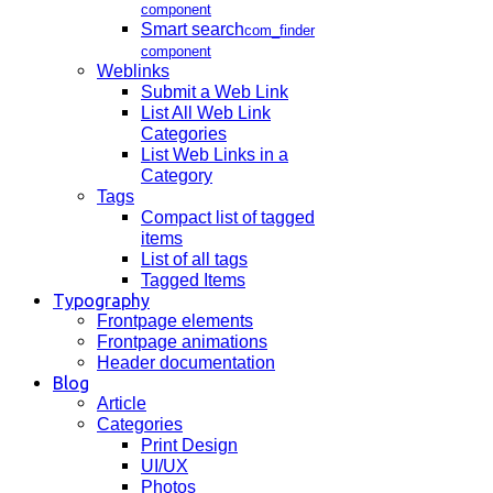
component
Smart search
com_finder
component
Weblinks
Submit a Web Link
List All Web Link
Categories
List Web Links in a
Category
Tags
Compact list of tagged
items
List of all tags
Tagged Items
Typography
Frontpage elements
Frontpage animations
Header documentation
Blog
Article
Categories
Print Design
UI/UX
Photos