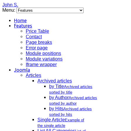
John S.
Menu:
Home
Features
Price Table
Contact
Page breaks
Error page
Module positions
Module variations
Iframe wrapper
Joomla
Articles
Archived articles
by Title
Archived articles
sorted by title
by Author
Archived articles
sorted by author
by Hits
Archived articles
sorted by hits
Single Article
Example of
the single article
List All Categories