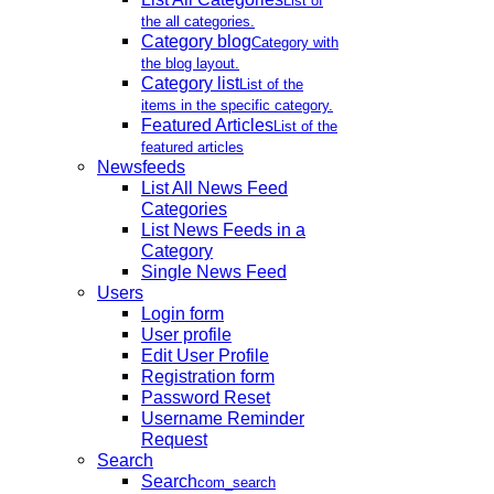
List of
the all categories.
Category blog
Category with
the blog layout.
Category list
List of the
items in the specific category.
Featured Articles
List of the
featured articles
Newsfeeds
List All News Feed
Categories
List News Feeds in a
Category
Single News Feed
Users
Login form
User profile
Edit User Profile
Registration form
Password Reset
Username Reminder
Request
Search
Search
com_search