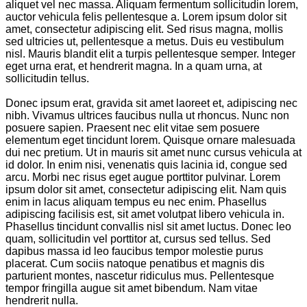
aliquet vel nec massa. Aliquam fermentum sollicitudin lorem,
auctor vehicula felis pellentesque a. Lorem ipsum dolor sit
amet, consectetur adipiscing elit. Sed risus magna, mollis
sed ultricies ut, pellentesque a metus. Duis eu vestibulum
nisl. Mauris blandit elit a turpis pellentesque semper. Integer
eget urna erat, et hendrerit magna. In a quam urna, at
sollicitudin tellus.
Donec ipsum erat, gravida sit amet laoreet et, adipiscing nec
nibh. Vivamus ultrices faucibus nulla ut rhoncus. Nunc non
posuere sapien. Praesent nec elit vitae sem posuere
elementum eget tincidunt lorem. Quisque ornare malesuada
dui nec pretium. Ut in mauris sit amet nunc cursus vehicula at
id dolor. In enim nisi, venenatis quis lacinia id, congue sed
arcu. Morbi nec risus eget augue porttitor pulvinar. Lorem
ipsum dolor sit amet, consectetur adipiscing elit. Nam quis
enim in lacus aliquam tempus eu nec enim. Phasellus
adipiscing facilisis est, sit amet volutpat libero vehicula in.
Phasellus tincidunt convallis nisl sit amet luctus. Donec leo
quam, sollicitudin vel porttitor at, cursus sed tellus. Sed
dapibus massa id leo faucibus tempor molestie purus
placerat. Cum sociis natoque penatibus et magnis dis
parturient montes, nascetur ridiculus mus. Pellentesque
tempor fringilla augue sit amet bibendum. Nam vitae
hendrerit nulla.