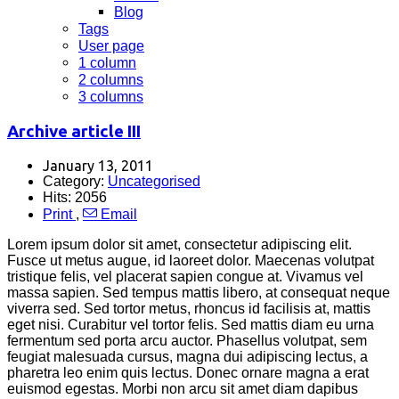
Blog
Tags
User page
1 column
2 columns
3 columns
Archive article III
January 13, 2011
Category:
Uncategorised
Hits: 2056
Print
,
Email
Lorem ipsum dolor sit amet, consectetur adipiscing elit.
Fusce ut metus augue, id laoreet dolor. Maecenas volutpat
tristique felis, vel placerat sapien congue at. Vivamus vel
massa sapien. Sed tempus mattis libero, at consequat neque
viverra sed. Sed tortor metus, rhoncus id facilisis at, mattis
eget nisi. Curabitur vel tortor felis. Sed mattis diam eu urna
fermentum sed porta arcu auctor. Phasellus volutpat, sem
feugiat malesuada cursus, magna dui adipiscing lectus, a
pharetra leo enim quis lectus. Donec ornare magna a erat
euismod egestas. Morbi non arcu sit amet diam dapibus