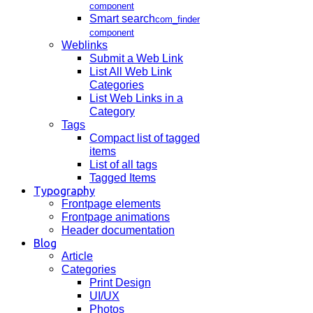
component
Smart search
com_finder
component
Weblinks
Submit a Web Link
List All Web Link
Categories
List Web Links in a
Category
Tags
Compact list of tagged
items
List of all tags
Tagged Items
Typography
Frontpage elements
Frontpage animations
Header documentation
Blog
Article
Categories
Print Design
UI/UX
Photos