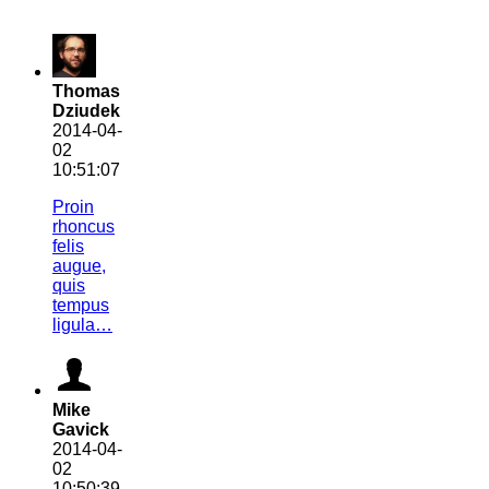
Thomas
Dziudek
2014-04-
02
10:51:07
Proin
rhoncus
felis
augue,
quis
tempus
ligula…
Mike
Gavick
2014-04-
02
10:50:39