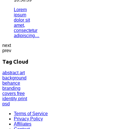
Lorem
ipsum
dolor sit
amet,
consectetur
adipiscing…
next
prev
Tag Cloud
abstract
art
background
behance
branding
covers
free
identity
print
psd
Terms of Service
Privacy Policy
Affiliates