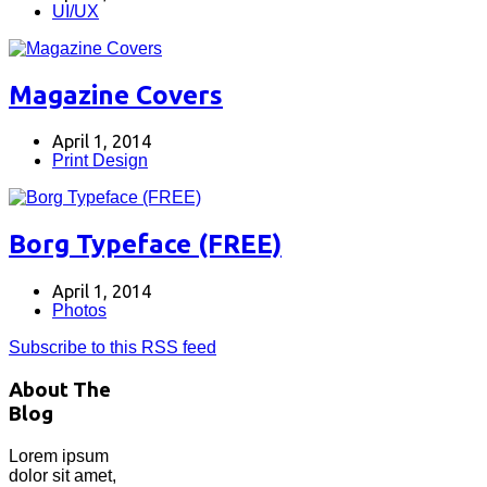
UI/UX
Magazine Covers
April 1, 2014
Print Design
Borg Typeface (FREE)
April 1, 2014
Photos
Subscribe to this RSS feed
About The
Blog
Lorem ipsum
dolor sit amet,