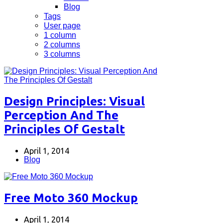
Blog
Tags
User page
1 column
2 columns
3 columns
Design Principles: Visual
Perception And The
Principles Of Gestalt
April 1, 2014
Blog
Free Moto 360 Mockup
April 1, 2014