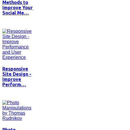
Methods to
Improve Your
Social Me…
Responsive
Site Design -
Improve
Perform…
Photo