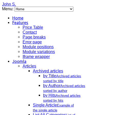
John S.
Menu:
Home
Features
Price Table
Contact
Page breaks
Error page
Module positions
Module variations
Iframe wrapper
Joomla
Articles
Archived articles
by Title
Archived articles
sorted by title
by Author
Archived articles
sorted by author
by Hits
Archived articles
sorted by hits
Single Article
Example of
the single article
List All Categories