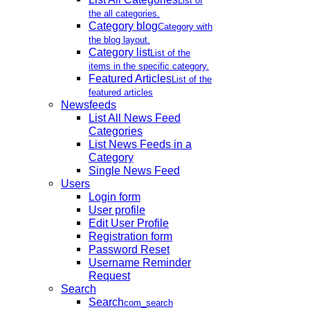
List of
the all categories.
Category blog
Category with
the blog layout.
Category list
List of the
items in the specific category.
Featured Articles
List of the
featured articles
Newsfeeds
List All News Feed
Categories
List News Feeds in a
Category
Single News Feed
Users
Login form
User profile
Edit User Profile
Registration form
Password Reset
Username Reminder
Request
Search
Search
com_search