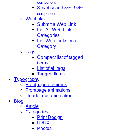
component
Smart search
com_finder
component
Weblinks
Submit a Web Link
List All Web Link
Categories
List Web Links in a
Category
Tags
Compact list of tagged
items
List of all tags
Tagged Items
Typography
Frontpage elements
Frontpage animations
Header documentation
Blog
Article
Categories
Print Design
UI/UX
Photos