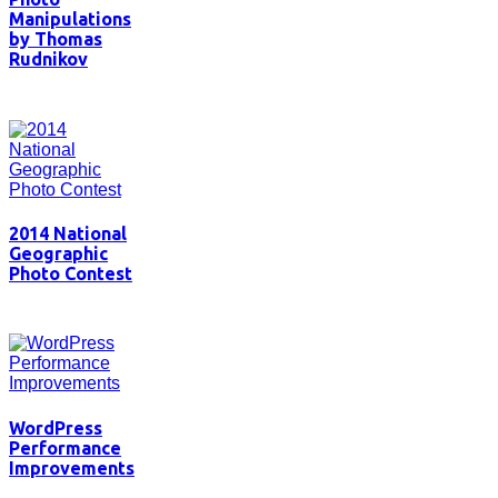
Manipulations
by Thomas
Rudnikov
2014 National
Geographic
Photo Contest
WordPress
Performance
Improvements