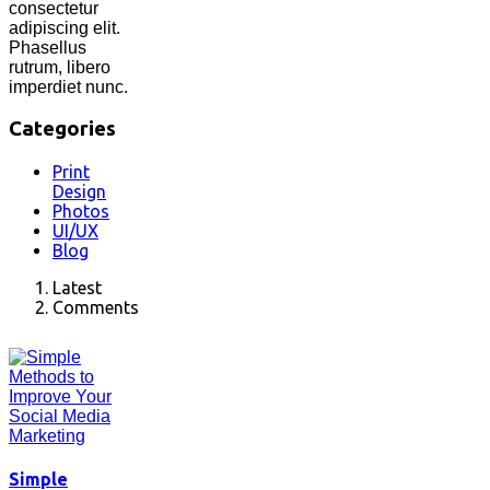
consectetur
adipiscing elit.
Phasellus
rutrum, libero
imperdiet nunc.
Categories
Print
Design
Photos
UI/UX
Blog
Latest
Comments
Simple