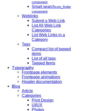
component
Smart search
com_finder
component
Weblinks
Submit a Web Link
List All Web Link
Categories
List Web Links in a
Category
Tags
Compact list of tagged
items
List of all tags
Tagged Items
Typography
Frontpage elements
Frontpage animations
Header documentation
Blog
Article
Categories
Print Design
UI/UX
Photos