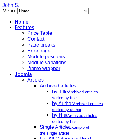
John S.
Menu:
Home
Features
Price Table
Contact
Page breaks
Error page
Module positions
Module variations
Iframe wrapper
Joomla
Articles
Archived articles
by Title
Archived articles
sorted by title
by Author
Archived articles
sorted by author
by Hits
Archived articles
sorted by hits
Single Article
Example of
the single article
List All Categories