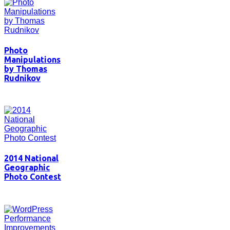
Photo
Manipulations
by Thomas
Rudnikov
2014 National
Geographic
Photo Contest