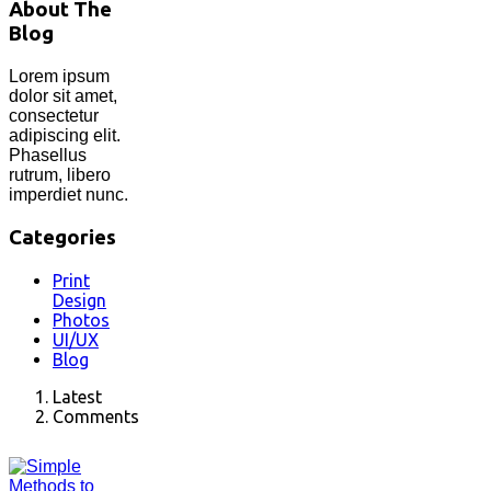
About The
Blog
Lorem ipsum
dolor sit amet,
consectetur
adipiscing elit.
Phasellus
rutrum, libero
imperdiet nunc.
Categories
Print
Design
Photos
UI/UX
Blog
Latest
Comments