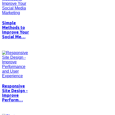
Simple
Methods to
Improve Your
Social Me…
Responsive
Site Design -
Improve
Perform…