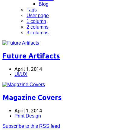
Blog
Tags
User page
1 column
2 columns
3 columns
Future Artifacts
April 1, 2014
UI/UX
Magazine Covers
April 1, 2014
Print Design
Subscribe to this RSS feed