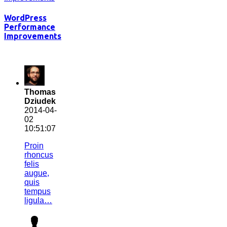
WordPress
Performance
Improvements
Thomas
Dziudek
2014-04-
02
10:51:07
Proin
rhoncus
felis
augue,
quis
tempus
ligula…