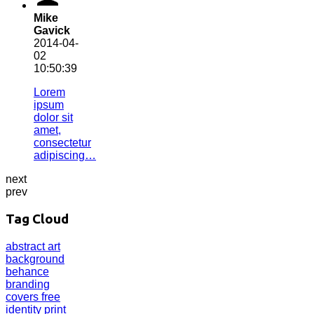
Mike
Gavick
2014-04-
02
10:50:39
Lorem
ipsum
dolor sit
amet,
consectetur
adipiscing…
next
prev
Tag Cloud
abstract
art
background
behance
branding
covers
free
identity
print