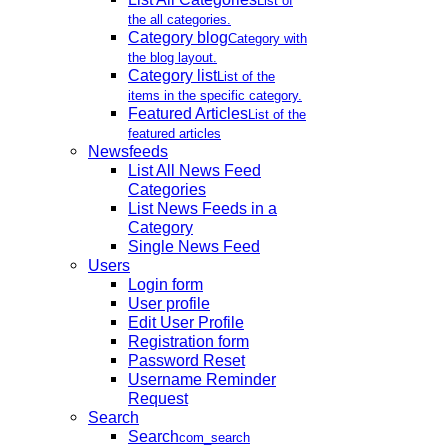
List of
the all categories.
Category blog
Category with
the blog layout.
Category list
List of the
items in the specific category.
Featured Articles
List of the
featured articles
Newsfeeds
List All News Feed
Categories
List News Feeds in a
Category
Single News Feed
Users
Login form
User profile
Edit User Profile
Registration form
Password Reset
Username Reminder
Request
Search
Search
com_search